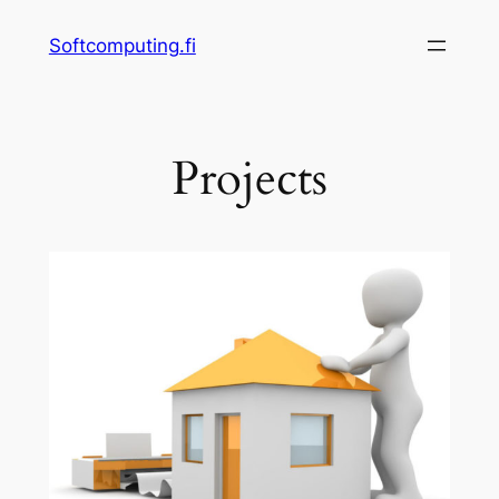
Skip
Softcomputing.fi
to
content
Projects