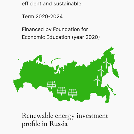
efficient and sustainable.
Term
2020-2024
Financed by
Foundation for
Economic Education (year 2020)
Renewable energy investment
profile in Russia