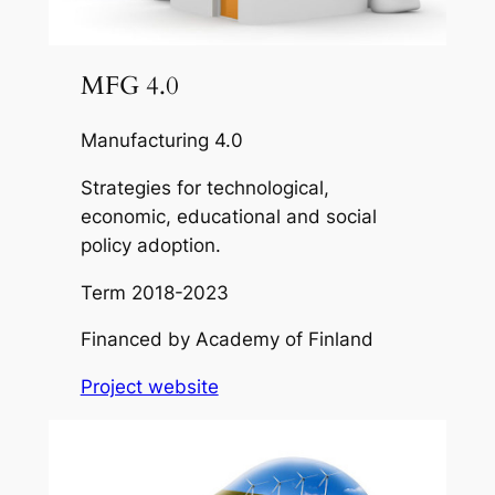
MFG 4.0
Manufacturing 4.0
Strategies for technological,
economic, educational and social
policy adoption.
Term
2018-2023
Financed by
Academy of Finland
Project website