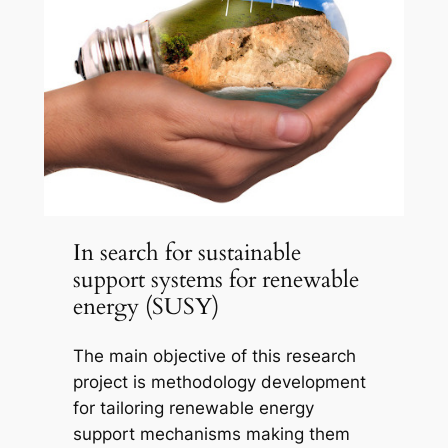
In search for sustainable
support systems for renewable
energy (SUSY)
The main objective of this research
project is methodology development
for tailoring renewable energy
support mechanisms making them